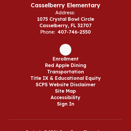
Casselberry Elementary
Address:
1075 Crystal Bowl Circle
Casselberry, FL 32707
Phone:
407-746-2550
Enrollment
Red Apple Dining
Transportation
Title IX & Educational Equity
SCPS Website Disclaimer
Site Map
Accessibility
Sign In