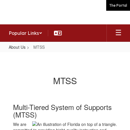
Skip
The Portal
to
main
content
Popular Links
About Us
MTSS
MTSS
MTSS
Multi-Tiered System of Supports
(MTSS)
We are