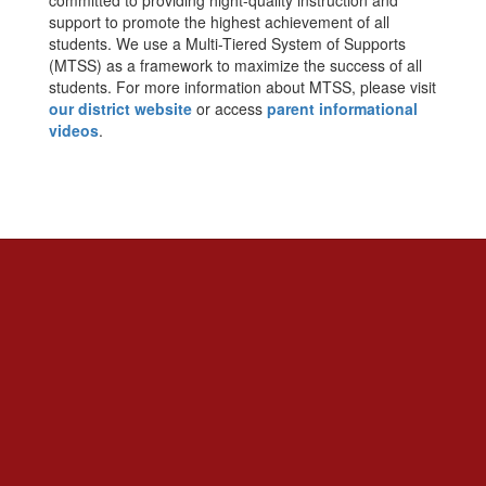
committed to providing hight-quality instruction and
support to promote the highest achievement of all
students. We use a Multi-Tiered System of Supports
(MTSS) as a framework to maximize the success of all
students. For more information about MTSS, please visit
our district website
or access
parent informational
videos
.