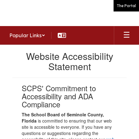
Skip
The Portal
to
main
content
Popular Links
Website Accessibility
Statement
SCPS' Commitment to
Accessibility and ADA
Compliance
The School Board of Seminole County,
Florida
is committed to ensuring that our web
site is accessible to everyone. If you have any
questions or suggestions regarding the