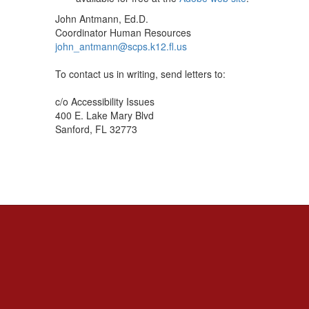
John Antmann, Ed.D.
Coordinator Human Resources
john_antmann@scps.k12.fl.us
To contact us in writing, send letters to:
c/o Accessibility Issues
400 E. Lake Mary Blvd
Sanford, FL 32773