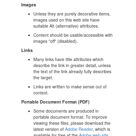
Images
Unless they are purely decorative items,
images used on this web site have
suitable Alt (alternative) attributes.
Content should be usable/accessible with
images "off" (disabled).
Links
Many links have title attributes which
describe the link in greater detail, unless
the text of the link already fully describes
the target.
Links are written to make sense out of
context.
Portable Document Format (PDF)
Some documents are produced in
portable document format. To improve
viewing these files, please download the
latest version of
Adobe Reader
, which is
available for free at the
Adobe web site
.