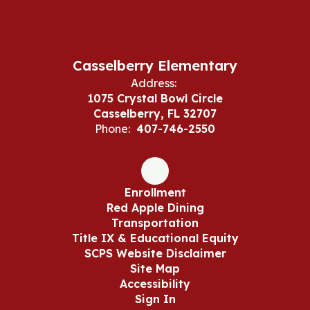
Casselberry Elementary
Address:
1075 Crystal Bowl Circle
Casselberry, FL 32707
Phone:
407-746-2550
Enrollment
Red Apple Dining
Transportation
Title IX & Educational Equity
SCPS Website Disclaimer
Site Map
Accessibility
Sign In