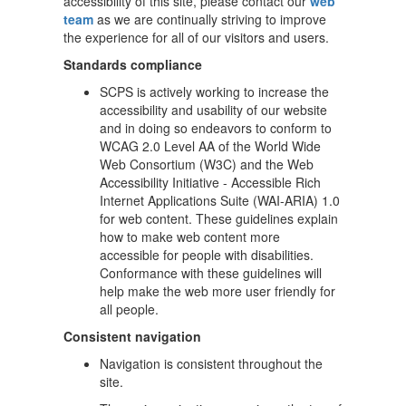
accessibility of this site, please contact our
web
team
as we are continually striving to improve
the experience for all of our visitors and users.
Standards compliance
SCPS is actively working to increase the
accessibility and usability of our website
and in doing so endeavors to conform to
WCAG 2.0 Level AA of the World Wide
Web Consortium (W3C) and the Web
Accessibility Initiative - Accessible Rich
Internet Applications Suite (WAI-ARIA) 1.0
for web content. These guidelines explain
how to make web content more
accessible for people with disabilities.
Conformance with these guidelines will
help make the web more user friendly for
all people.
Consistent navigation
Navigation is consistent throughout the
site.