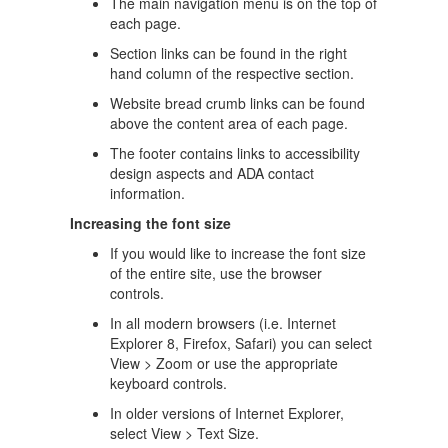
The main navigation menu is on the top of
each page.
Section links can be found in the right
hand column of the respective section.
Website bread crumb links can be found
above the content area of each page.
The footer contains links to accessibility
design aspects and ADA contact
information.
Increasing the font size
If you would like to increase the font size
of the entire site, use the browser
controls.
In all modern browsers (i.e. Internet
Explorer 8, Firefox, Safari) you can select
View > Zoom or use the appropriate
keyboard controls.
In older versions of Internet Explorer,
select View > Text Size.