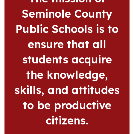
Seminole County
Public Schools is to
ensure that all
students acquire
the knowledge,
skills, and attitudes
to be productive
citizens.