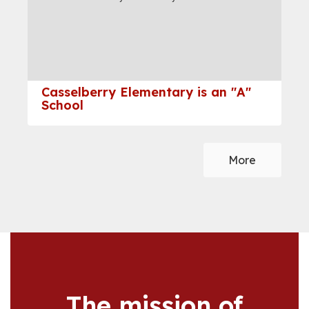
and
previous
buttons
to
navigate.
Casselberry Elementary is an "A"
School
More
The mission of