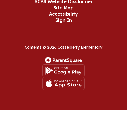
SCPS Website Disclaimer
Site Map
Accessibility
Sign In
Contents © 2026 Casselberry Elementary