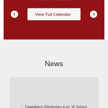
View Full Calendar
News
Contains
1
slides.
Use
the
next