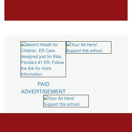
PAID
ADVERTISEMENT