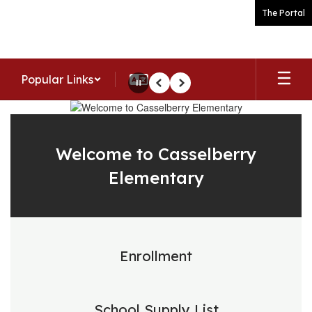
Skip
The Portal
to
main
content
Popular Links
Pause
Previous
Next
Homepage
Welcome to Casselberry
Elementary
Enrollment
School Supply List