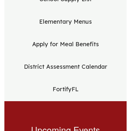
Elementary Menus
Apply for Meal Benefits
District Assessment Calendar
FortifyFL
Upcoming Events