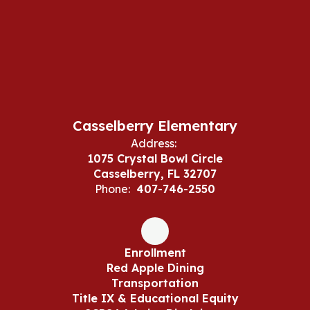
Casselberry Elementary
Address:
1075 Crystal Bowl Circle
Casselberry, FL 32707
Phone:
407-746-2550
Enrollment
Red Apple Dining
Transportation
Title IX & Educational Equity