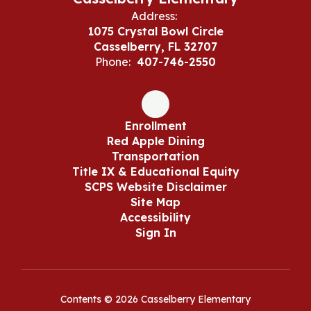
Address:
1075 Crystal Bowl Circle
Casselberry, FL 32707
Phone:
407-746-2550
Enrollment
Red Apple Dining
Transportation
Title IX & Educational Equity
SCPS Website Disclaimer
Site Map
Accessibility
Sign In
Contents © 2026 Casselberry Elementary