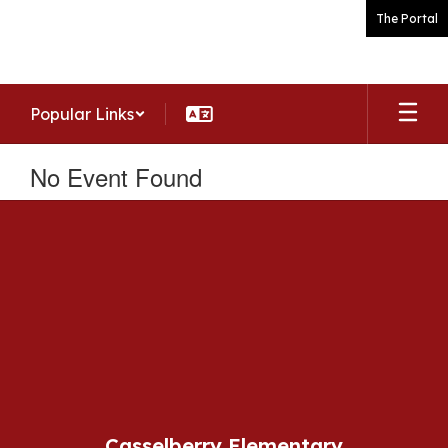
Skip
The Portal
to
main
content
Popular Links
No Event Found
Casselberry Elementary